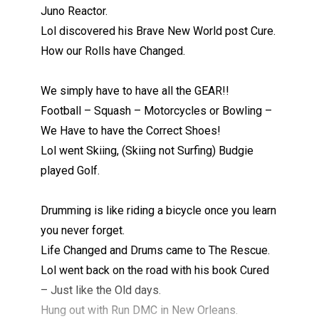
Juno Reactor.
Lol discovered his Brave New World post Cure.
How our Rolls have Changed.
We simply have to have all the GEAR!!
Football – Squash – Motorcycles or Bowling –
We Have to have the Correct Shoes!
Lol went Skiing, (Skiing not Surfing) Budgie
played Golf.
Drumming is like riding a bicycle once you learn
you never forget.
Life Changed and Drums came to The Rescue.
Lol went back on the road with his book Cured
– Just like the Old days.
Hung out with Run DMC in New Orleans.