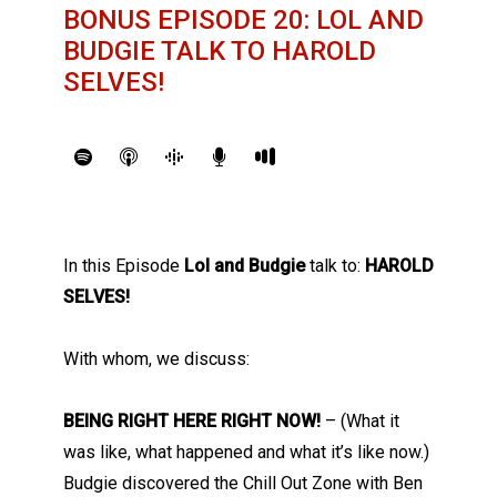
BONUS EPISODE 20: LOL AND
BUDGIE TALK TO HAROLD
SELVES!
In this Episode
Lol and Budgie
talk to:
HAROLD
SELVES!
With whom, we discuss:
BEING RIGHT HERE RIGHT NOW!
– (What it
was like, what happened and what it’s like now.)
Budgie discovered the Chill Out Zone with Ben