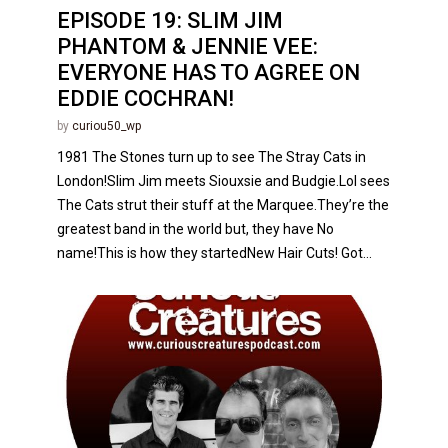
EPISODE 19: SLIM JIM
PHANTOM & JENNIE VEE:
EVERYONE HAS TO AGREE ON
EDDIE COCHRAN!
by
curiou50_wp
1981 The Stones turn up to see The Stray Cats in
London!Slim Jim meets Siouxsie and Budgie.Lol sees
The Cats strut their stuff at the Marquee.They’re the
greatest band in the world but, they have No
name!This is how they startedNew Hair Cuts! Got...