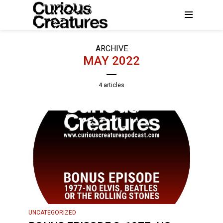
ARCHIVE
MAY 2022
4 articles
UNCATEGORIZED