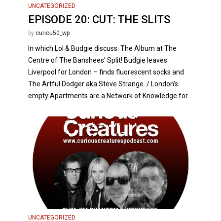
UNCATEGORIZED
EPISODE 20: CUT: THE SLITS
by
curiou50_wp
In which Lol & Budgie discuss: The Album at The
Centre of The Banshees’ Split! Budgie leaves
Liverpool for London – finds fluorescent socks and
The Artful Dodger aka Steve Strange. / London’s
empty Apartments are a Network of Knowledge for...
UNCATEGORIZED