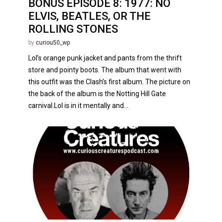
BONUS EPISODE 8: 1977: NO
ELVIS, BEATLES, OR THE
ROLLING STONES
by
curiou50_wp
Lol’s orange punk jacket and pants from the thrift
store and pointy boots. The album that went with
this outfit was the Clash’s first album. The picture on
the back of the album is the Notting Hill Gate
carnival.Lol is in it mentally and...