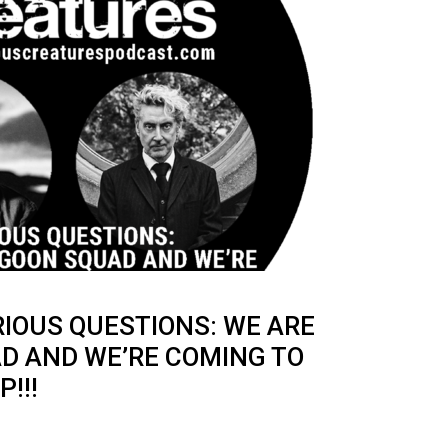
RIOUS QUESTIONS: WE ARE
D AND WE’RE COMING TO
!!!