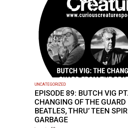
UNCATEGORIZED
EPISODE 89: BUTCH VIG PT.
CHANGING OF THE GUARD
BEATLES, THRU’ TEEN SPIRI
GARBAGE