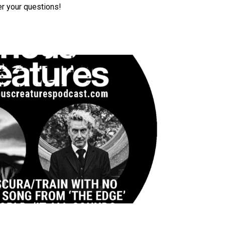
r your questions!