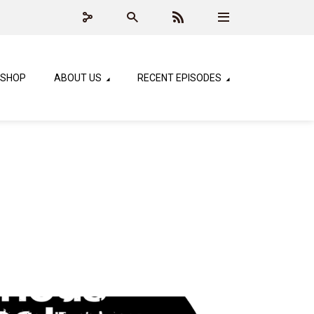
SHOP
ABOUT US
RECENT EPISODES