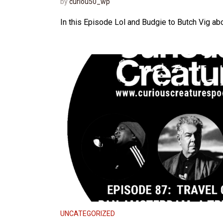
by
curiou50_wp
In this Episode Lol and Budgie to Butch Vig abou
UNCATEGORIZED