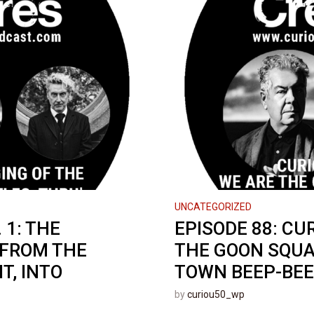
UNCATEGORIZED
 1: THE
EPISODE 88: CU
 FROM THE
THE GOON SQUA
T, INTO
TOWN BEEP-BEEP
by
curiou50_wp