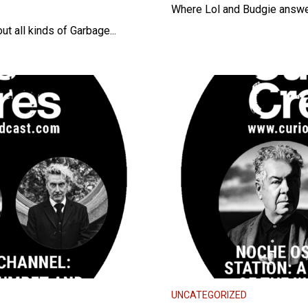
Where Lol and Budgie answe
t all kinds of Garbage...
UNCATEGORIZED