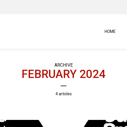
HOME
ARCHIVE
FEBRUARY 2024
4 articles