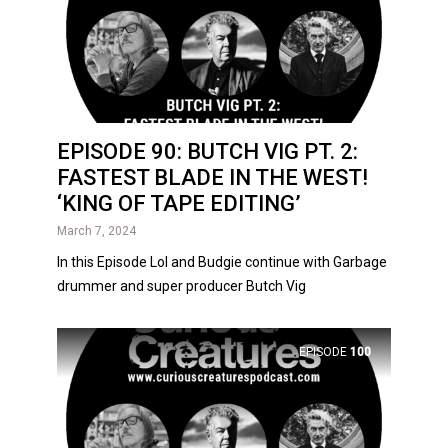
EPISODE 90: BUTCH VIG PT. 2:
FASTEST BLADE IN THE WEST!
‘KING OF TAPE EDITING’
March 7, 2024
In this Episode Lol and Budgie continue with Garbage
drummer and super producer Butch Vig
EPISODE
100