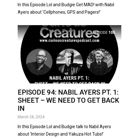
In this Episode Lol and Budgie Get MAD! with Nabil
Ayers about ‘Cellphones, GPS and Pagers!’
EPISODE
105
EPISODE 94: NABIL AYERS PT. 1:
SHEET – WE NEED TO GET BACK
IN
March 28, 2024
In this Episode Lol and Budgie talk to Nabil Ayers
about ‘Interior Design and Yakuza Hot Tubs!’