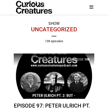
SHOW
UNCATEGORIZED
108 episodes
EPISODE
108
EPISODE 97: PETER ULRICH PT.