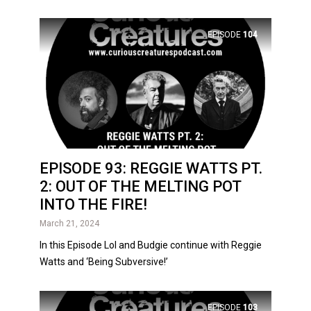
EPISODE
104
EPISODE 93: REGGIE WATTS PT.
2: OUT OF THE MELTING POT
INTO THE FIRE!
March 21, 2024
In this Episode Lol and Budgie continue with Reggie
Watts and ‘Being Subversive!’
EPISODE
103