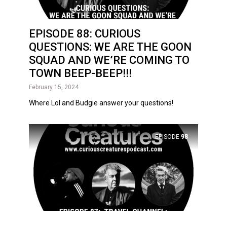
EPISODE 88: CURIOUS
QUESTIONS: WE ARE THE GOON
SQUAD AND WE’RE COMING TO
TOWN BEEP-BEEP!!!
February 15, 2024
Where Lol and Budgie answer your questions!
EPISODE
98