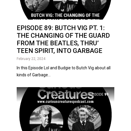
EPISODE 89: BUTCH VIG PT. 1:
THE CHANGING OF THE GUARD
FROM THE BEATLES, THRU’
TEEN SPIRIT, INTO GARBAGE
February 22, 2024
In this Episode Lol and Budgie to Butch Vig about all
kinds of Garbage...
EPISODE
99