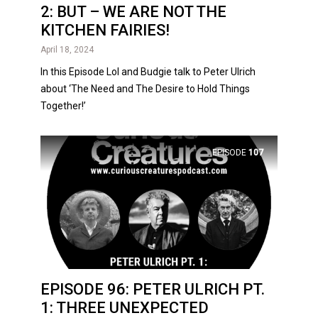
2: BUT – WE ARE NOT THE
KITCHEN FAIRIES!
April 18, 2024
In this Episode Lol and Budgie talk to Peter Ulrich
about ‘The Need and The Desire to Hold Things
Together!’
EPISODE
107
EPISODE 96: PETER ULRICH PT.
1: THREE UNEXPECTED