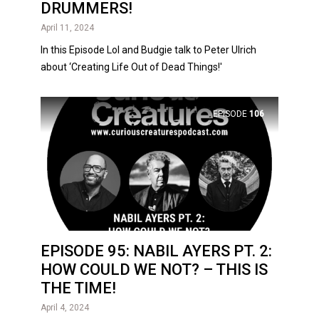
DRUMMERS!
April 11, 2024
In this Episode Lol and Budgie talk to Peter Ulrich
about ‘Creating Life Out of Dead Things!'
EPISODE
106
EPISODE 95: NABIL AYERS PT. 2:
HOW COULD WE NOT? – THIS IS
THE TIME!
April 4, 2024