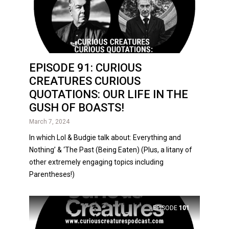
EPISODE 91: CURIOUS
CREATURES CURIOUS
QUOTATIONS: OUR LIFE IN THE
GUSH OF BOASTS!
March 7, 2024
In which Lol & Budgie talk about: Everything and
Nothing’ & ‘The Past (Being Eaten) (Plus, a litany of
other extremely engaging topics including
Parentheses!)
EPISODE
101