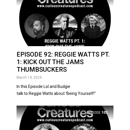
EPISODE 92: REGGIE WATTS PT.
1: KICK OUT THE JAMS
THUMBSUCKERS
March 14, 2024
In this Episode Lol and Budgie
talk to Reggie Watts about ‘Being Yourself!"
EPISODE
102