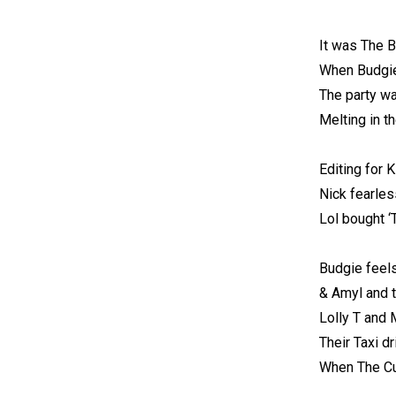
It was The B
When Budgie
The party wa
Melting in th
Editing for K
Nick fearles
Lol bought ‘
Budgie feels
& Amyl and t
Lolly T and
Their Taxi d
When The Cur