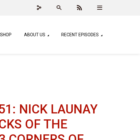
SHOP
ABOUT US
RECENT EPISODES
51: NICK LAUNAY
RICKS OF THE
 3 CORNERS OF