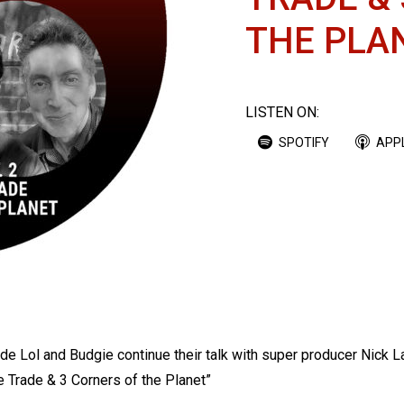
THE PLA
LISTEN ON:
SPOTIFY
APP
ode Lol and Budgie continue their talk with super producer Nick 
he Trade & 3 Corners of the Planet”