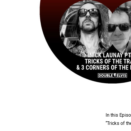
In this Epis
“Tricks of t