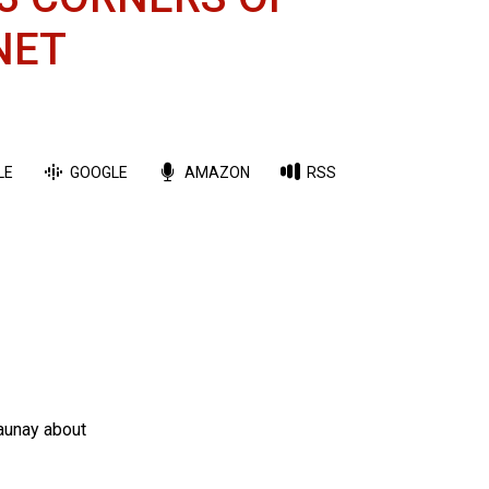
NET
LE
GOOGLE
AMAZON
RSS
Launay about