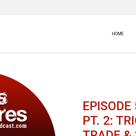
HOME
EPISODE 
PT. 2: T
TRADE &