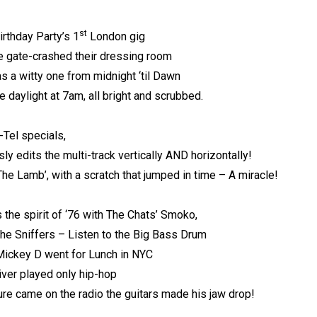
st
irthday Party’s 1
London gig
 gate-crashed their dressing room
s a witty one from midnight ‘til Dawn
e daylight at 7am, all bright and scrubbed.
-Tel specials,
sly edits the multi-track vertically AND horizontally!
The Lamb’, with a scratch that jumped in time – A miracle!
 the spirit of ‘76 with The Chats’ Smoko,
he Sniffers – Listen to the Big Bass Drum
 Mickey D went for Lunch in NYC
river played only hip-hop
e came on the radio the guitars made his jaw drop!