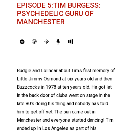
EPISODE 5:TIM BURGESS:
PSYCHEDELIC GURU OF
MANCHESTER
Budgie and Lol hear about Tim’s first memory of
Little Jimmy Osmond at six years old and then
Buzzcocks in 1978 at ten years old. He got let
in the back door of clubs went on stage in the
late 80’s doing his thing and nobody has told
him to get off yet. The sun came out in
Manchester and everyone started dancing! Tim
ended up In Los Angeles as part of his