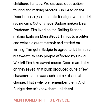
childhood fantasy. We discuss destruction-
touring and making records. On Head on the
Door Lol nearly set the studio alight with model
racing cars. Out of chaos Budgie makes Dear
Prudence. Tim lived as the Rolling Stones
making Exile on Main Street. Tim gets a editor
and writes a great memoir and carried on
writing. Tim gets Budgie to agree to let him use
his tweets to help people affected by Covid.
We tell Tim he’s saved music. Good man. Later
on they reveal that punk produced quite a few
characters as it was such a time of social
change. That’s why we remember them. And if
Budgie doesn’t know them Lol does!
MENTIONED IN THIS EPISODE