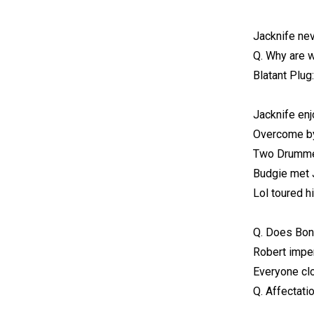
Jacknife ne
Q. Why are 
Blatant Plu
Jacknife enj
Overcome b
Two Drummer
Budgie met J
Lol toured h
Q. Does Bon
Robert imper
Everyone cl
Q. Affectati