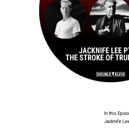
In this Epi
Jacknife Le