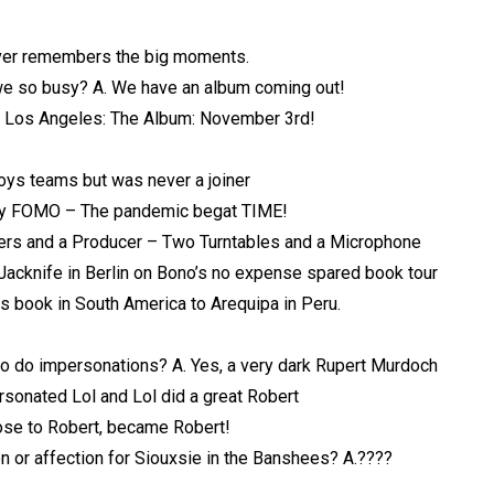
ver remembers the big moments.
we so busy? A. We have an album coming out!
g: Los Angeles: The Album: November 3rd!
oys teams but was never a joiner
y FOMO – The pandemic begat TIME!
s and a Producer – Two Turntables and a Microphone
acknife in Berlin on Bono’s no expense spared book tour
is book in South America to Arequipa in Peru.
o do impersonations? A. Yes, a very dark Rupert Murdoch
sonated Lol and Lol did a great Robert
ose to Robert, became Robert!
on or affection for Siouxsie in the Banshees? A.????