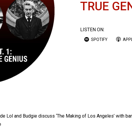
TRUE GE
LISTEN ON:
SPOTIFY
APP
sode Lol and Budgie discuss ‘The Making of Los Angeles’ with b
e