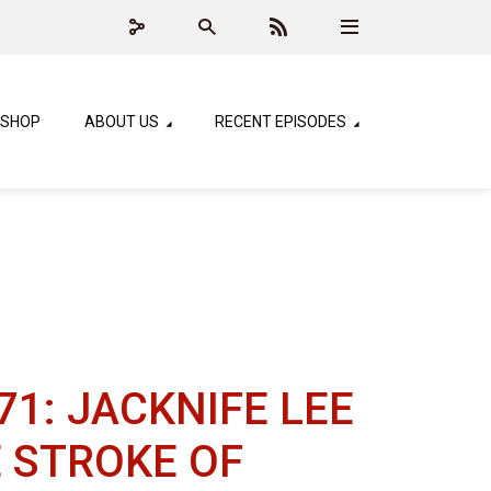
SHOP
ABOUT US
RECENT EPISODES
71: JACKNIFE LEE
E STROKE OF