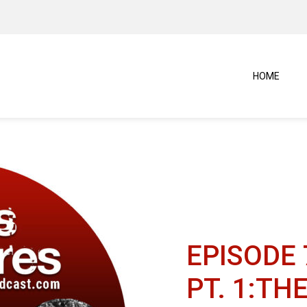
HOME
EPISODE 
PT. 1:TH