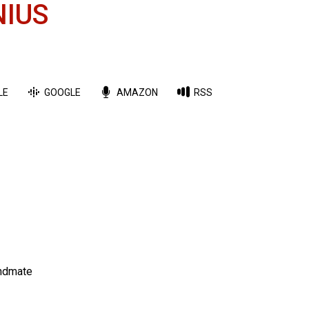
NIUS
LE
GOOGLE
AMAZON
RSS
andmate