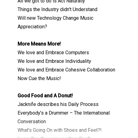
All we got to do is Act Naturally
Things the Industry didn’t Understand
Will new Technology Change Music
Appreciation?
More Means More!
We love and Embrace Computers
We love and Embrace Individuality
We love and Embrace Cohesive Collaboration
Now Cue the Music!
Good Food and A Donut!
Jacknife describes his Daily Process
Everybody’s a Drummer – The International
Conversation
What’s Going On with Shoes and Feet?!