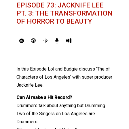
EPISODE 73: JACKNIFE LEE
PT. 3: THE TRANSFORMATION
OF HORROR TO BEAUTY
In this Episode Lol and Budgie discuss ‘The of
Characters of Los Angeles’ with super producer
Jacknife Lee.
Can AI make a Hit Record?
Drummers talk about anything but Drumming
Two of the Singers on Los Angeles are
Drummers