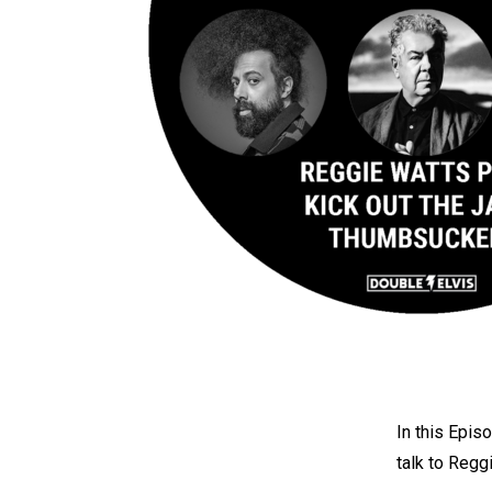
In this Epis
talk to Regg