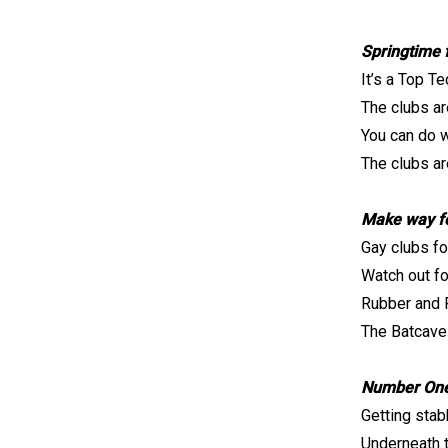
Springtime 
It’s a Top Te
The clubs ar
You can do w
The clubs are
Make way fo
Gay clubs fo
Watch out fo
Rubber and 
The Batcave
Number One
Getting stab
Underneath 