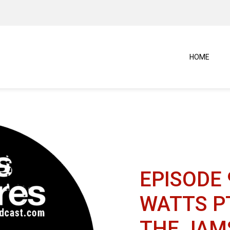
HOME
EPISODE 
WATTS PT
THE JAM