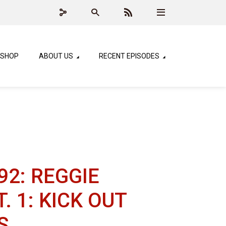
SHOP
ABOUT US
RECENT EPISODES
92: REGGIE
. 1: KICK OUT
S