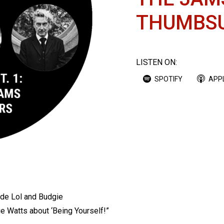
THUMBS
LISTEN ON:
SPOTIFY
APP
ode Lol and Budgie
ie Watts about ‘Being Yourself!”