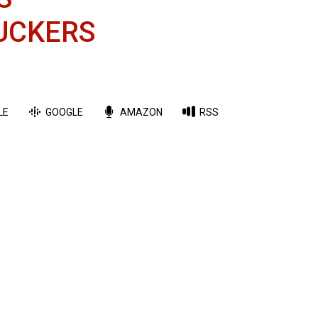
UCKERS
LE
GOOGLE
AMAZON
RSS