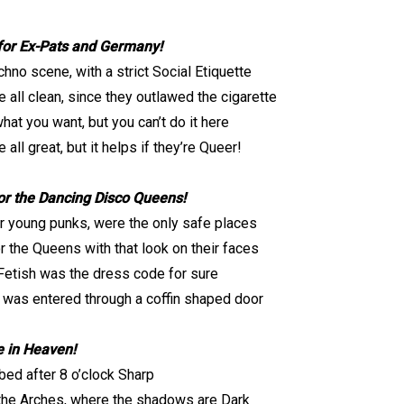
for Ex-Pats and Germany!
chno scene, with a strict Social Etiquette
e all clean, since they outlawed the cigarette
hat you want, but you can’t do it here
 all great, but it helps if they’re Queer!
r the Dancing Disco Queens!
r young punks, were the only safe places
r the Queens with that look on their faces
Fetish was the dress code for sure
 was entered through a coffin shaped door
 in Heaven!
bed after 8 o’clock Sharp
the Arches, where the shadows are Dark