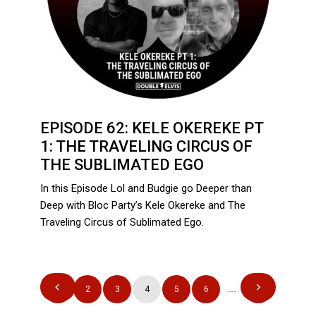
EPISODE 62: KELE OKEREKE PT
1: THE TRAVELING CIRCUS OF
THE SUBLIMATED EGO
In this Episode Lol and Budgie go Deeper than
Deep with Bloc Party’s Kele Okereke and The
Traveling Circus of Sublimated Ego.
POSTS
1
2
3
4
5
6
…
12
PAGINATION