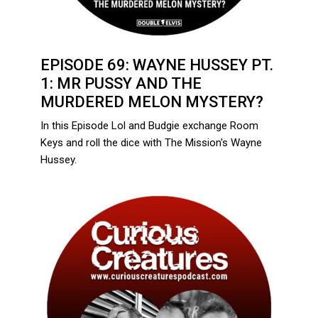
EPISODE 69: WAYNE HUSSEY PT.
1: MR PUSSY AND THE
MURDERED MELON MYSTERY?
In this Episode Lol and Budgie exchange Room
Keys and roll the dice with The Mission's Wayne
Hussey.