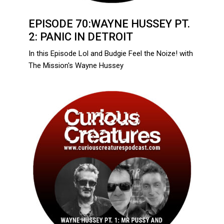
EPISODE 70:WAYNE HUSSEY PT.
2: PANIC IN DETROIT
In this Episode Lol and Budgie Feel the Noize! with
The Mission's Wayne Hussey