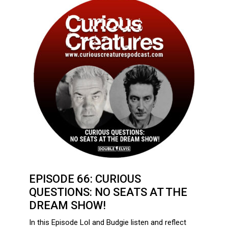
EPISODE 66: CURIOUS
QUESTIONS: NO SEATS AT THE
DREAM SHOW!
In this Episode Lol and Budgie listen and reflect