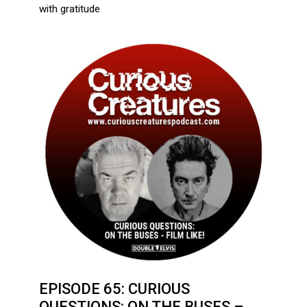
with gratitude
EPISODE 65: CURIOUS
QUESTIONS: ON THE BUSES –