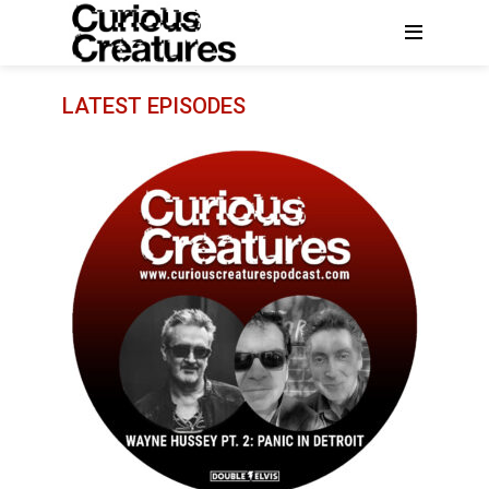
LATEST EPISODES