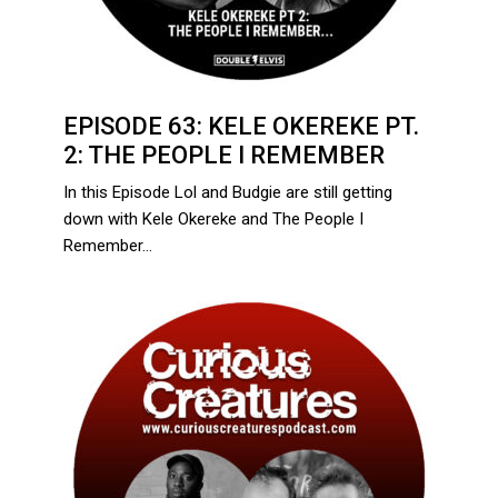
EPISODE 63: KELE OKEREKE PT.
2: THE PEOPLE I REMEMBER
In this Episode Lol and Budgie are still getting
down with Kele Okereke and The People I
Remember…