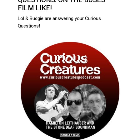
FILM LIKE!
Lol & Budgie are answering your Curious
Questions!