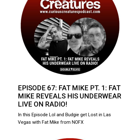
EPISODE 67: FAT MIKE PT. 1: FAT
MIKE REVEALS HIS UNDERWEAR
LIVE ON RADIO!
In this Episode Lol and Budgie get Lost in Las
Vegas with Fat Mike from NOFX