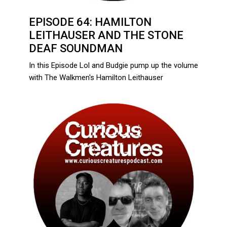
EPISODE 64: HAMILTON
LEITHAUSER AND THE STONE
DEAF SOUNDMAN
In this Episode Lol and Budgie pump up the volume
with The Walkmen's Hamilton Leithauser