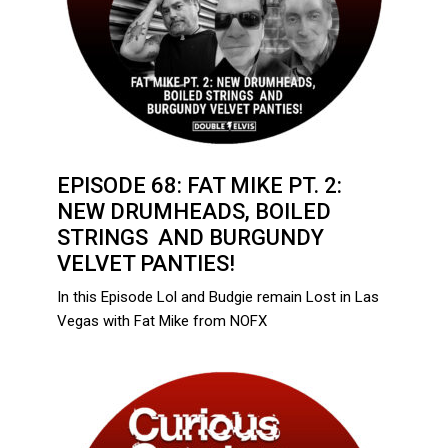
EPISODE 68: FAT MIKE PT. 2:
NEW DRUMHEADS, BOILED
STRINGS AND BURGUNDY
VELVET PANTIES!
In this Episode Lol and Budgie remain Lost in Las
Vegas with Fat Mike from NOFX